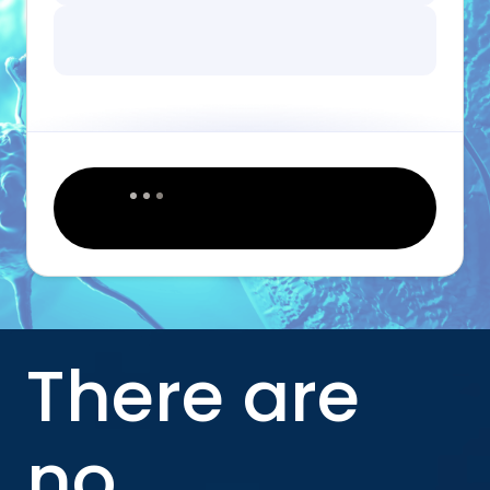
There are
no