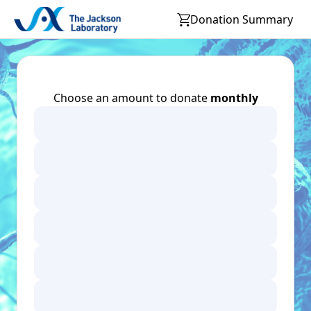
Donation Summary
Choose an amount to donate
monthly