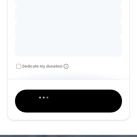
Dedicate my donation