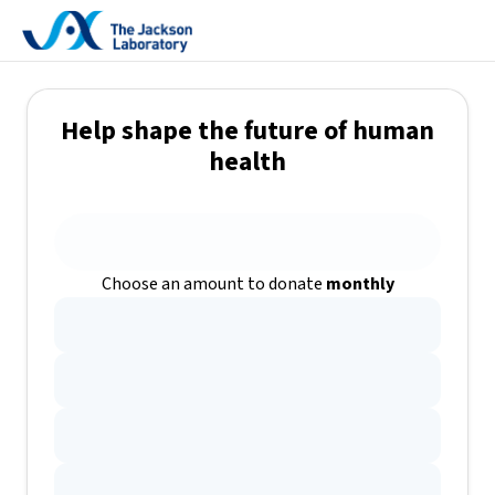
Help shape the future of human
health
Choose an amount to donate
monthly